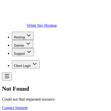
White Sky Hosting
Hosting
Games
Support
Client Login
Not Found
Could not find requested resource
Contact Support