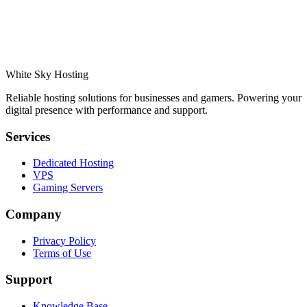
White Sky Hosting
Reliable hosting solutions for businesses and gamers. Powering your
digital presence with performance and support.
Services
Dedicated Hosting
VPS
Gaming Servers
Company
Privacy Policy
Terms of Use
Support
Knowledge Base